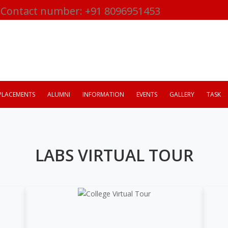
Contact number: +91 8096951453
PLACEMENTS
ALUMNI
INFORMATION
EVENTS
GALLERY
TASK
LABS VIRTUAL TOUR