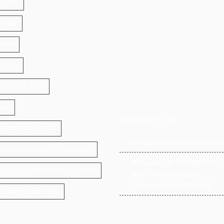
: ARTB
: AVEV
 AVHP
e: AVEN
MCET Code: ASRA
APRA
CONTACT US
gy EAMCET Code: ASTC
principal_apcb@rediffmail.c
ar,Rangareddy EAMCET Code: AVIH
Principal: +91-9494927582
 ,vijayanagaram EAMCET Code: AVNP
AO: +91-9603766552
Office: +91-8096951453
e College Code: AVEV