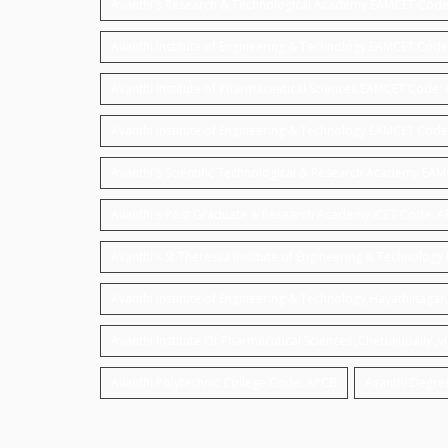
Avanthi's Research & Technological Academy EAMCET Code
Avanthi Institute of Engineering & Technology EAMCET Code
Avanthi Institute of Pharmaceutical Sciences EAMCET Code:
Avanthi Institute of Engineering & Technology EAMCET Cod
Avanthi's Scientific Technological & Research Academy EA
Avanthi's Post Graduate & Research Academy ICET Code: 
Avanthi's St.Theressa Institute of Engineering & Technolo
Avanthi Institute of Engineering & Technology,Hayathinag
Avanthi Institute Of Pharmacutical Sciences ,Cherukupally
Avanthi Polytechnic College Code: APCB
Avanthi Degre