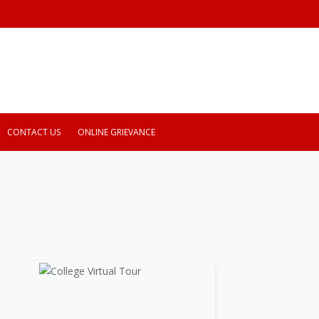
CONTACT US
ONLINE GRIEVANCE