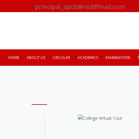
principal_apcb@rediffmail.com
|
HOME
ABOUT US
CIRCULAR
ACADEMICS
EXAMINATION