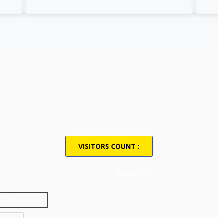
VISITORS COUNT :
ADDRESS
ess Management