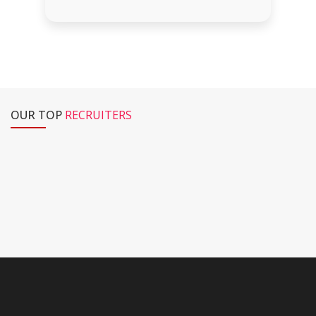
OUR TOP
RECRUITERS