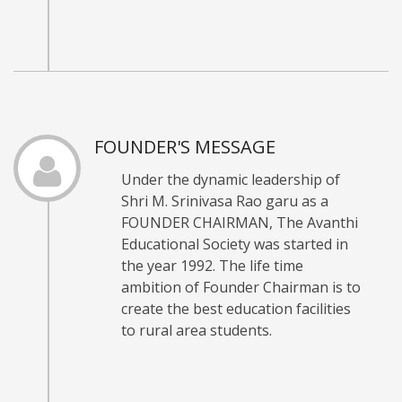
FOUNDER'S MESSAGE
Under the dynamic leadership of
Shri M. Srinivasa Rao garu as a
FOUNDER CHAIRMAN, The Avanthi
Educational Society was started in
the year 1992. The life time
ambition of Founder Chairman is to
create the best education facilities
to rural area students.