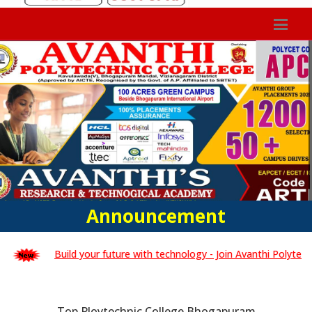
Announcement
Build your future with technology - Join Avanthi Polytechnic C
Top Ploytechnic College Bhogapuram