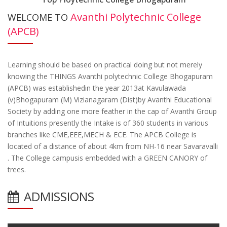
Avanthi Polytechnic College
WELCOME TO
(APCB)
Learning should be based on practical doing but not merely
knowing the THINGS Avanthi polytechnic College Bhogapuram
(APCB) was establishedin the year 2013at Kavulawada
(v)Bhogapuram (M) Vizianagaram (Dist)by Avanthi Educational
Society by adding one more feather in the cap of Avanthi Group
of Intuitions presently the Intake is of 360 students in various
branches like CME,EEE,MECH & ECE. The APCB College is
located of a distance of about 4km from NH-16 near Savaravalli
. The College campusis embedded with a GREEN CANORY of
trees.
ADMISSIONS