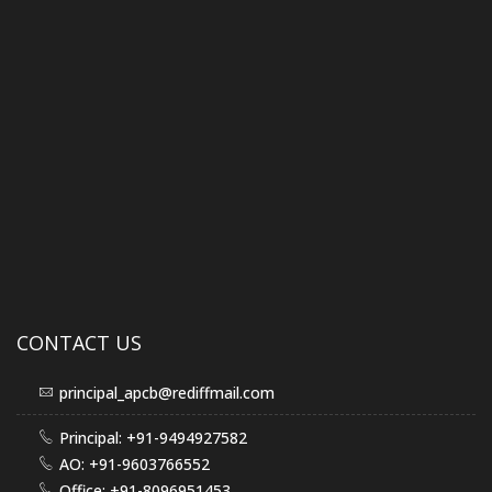
CONTACT US
principal_apcb@rediffmail.com
Principal: +91-9494927582
AO: +91-9603766552
Office: +91-8096951453