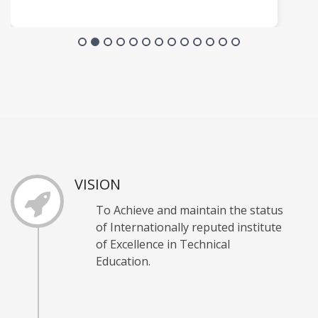
VISION
To Achieve and maintain the status
of Internationally reputed institute
of Excellence in Technical
Education.