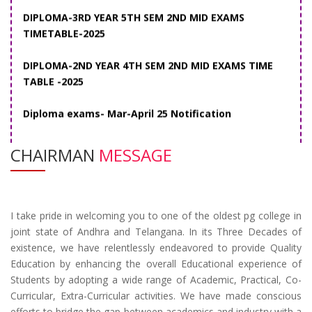
DIPLOMA-2ND YEAR 4TH SEM 2ND MID EXAMS TIME
TABLE -2025
Diploma exams- Mar-April 25 Notification
CHAIRMAN
MESSAGE
I take pride in welcoming you to one of the oldest pg college in
joint state of Andhra and Telangana. In its Three Decades of
existence, we have relentlessly endeavored to provide Quality
Education by enhancing the overall Educational experience of
Students by adopting a wide range of Academic, Practical, Co-
Curricular, Extra-Curricular activities. We have made conscious
efforts to bridge the gap between academics and industry with a