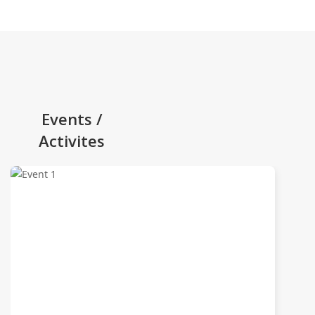
Events /
Activites