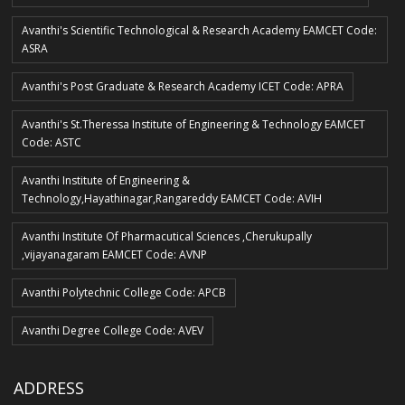
Avanthi's Scientific Technological & Research Academy EAMCET Code:
ASRA
Avanthi's Post Graduate & Research Academy ICET Code: APRA
Avanthi's St.Theressa Institute of Engineering & Technology EAMCET
Code: ASTC
Avanthi Institute of Engineering &
Technology,Hayathinagar,Rangareddy EAMCET Code: AVIH
Avanthi Institute Of Pharmacutical Sciences ,Cherukupally
,vijayanagaram EAMCET Code: AVNP
Avanthi Polytechnic College Code: APCB
Avanthi Degree College Code: AVEV
ADDRESS