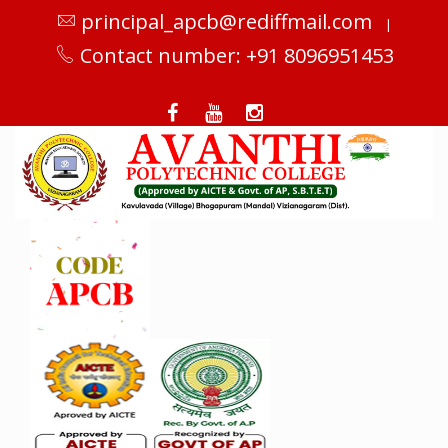
principal_apcb@rediffmail.com
|
Contact number: +91 8096951453