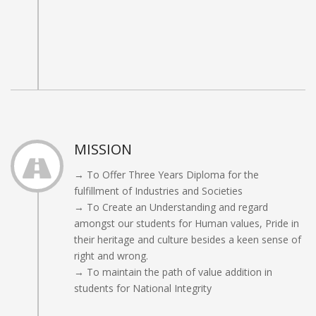
MISSION
→ To Offer Three Years Diploma for the
fulfillment of Industries and Societies
→ To Create an Understanding and regard
amongst our students for Human values, Pride in
their heritage and culture besides a keen sense of
right and wrong.
→ To maintain the path of value addition in
students for National Integrity