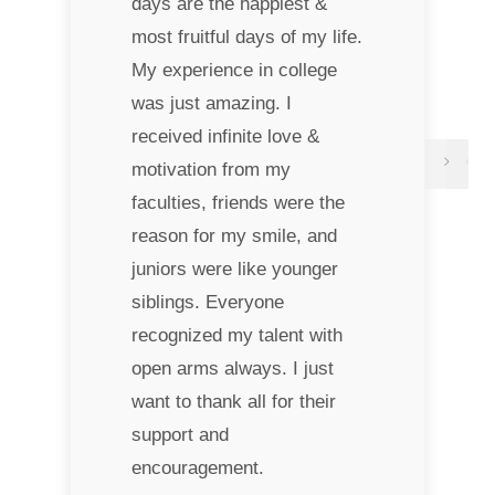
days are the happiest &
most fruitful days of my life.
My experience in college
was just amazing. I
received infinite love &
motivation from my
faculties, friends were the
reason for my smile, and
juniors were like younger
siblings. Everyone
recognized my talent with
open arms always. I just
want to thank all for their
support and
encouragement.