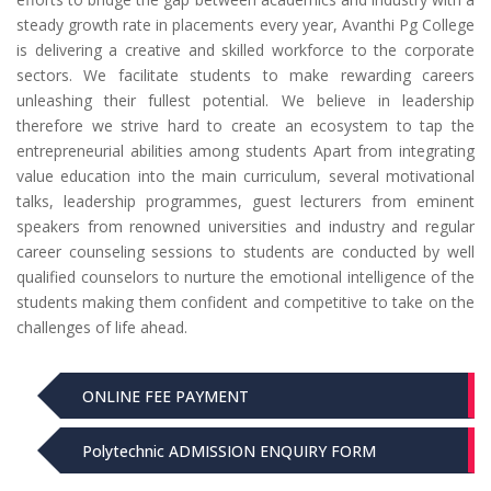
steady growth rate in placements every year, Avanthi Pg College
is delivering a creative and skilled workforce to the corporate
sectors. We facilitate students to make rewarding careers
unleashing their fullest potential. We believe in leadership
therefore we strive hard to create an ecosystem to tap the
entrepreneurial abilities among students Apart from integrating
value education into the main curriculum, several motivational
talks, leadership programmes, guest lecturers from eminent
speakers from renowned universities and industry and regular
career counseling sessions to students are conducted by well
qualified counselors to nurture the emotional intelligence of the
students making them confident and competitive to take on the
challenges of life ahead.
ONLINE FEE PAYMENT
Polytechnic ADMISSION ENQUIRY FORM