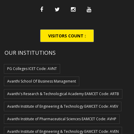
VISITORS COUNT :
OUR INSTITUTIONS
PG Colleges ICET Code: AVNT
Avanthi School Of Business Management
Avanthi's Research & Technological Academy EAMCET Code: ARTB
Avanthi Institute of Engineering & Technology EAMCET Code: AVEV
Avanthi Institute of Pharmaceutical Sciences EAMCET Code: AVHP
Avanthi Institute of Engineering & Technology EAMCET Code: AVEN