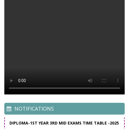
C-16 - Time Table for MAR-APL- 2026
C-20 - Time Table for MAR-APL- 2026
C-23 Time Table for MAR-APR- 2026
Academic calender 2025-26
C-20 Time Table for Mar-Apr'2025
C-16 Time Table for Mar-Apr'2025
C-23 Time Table for Mar-Apr'2025
NOTIFICATIONS
DIPLOMA-1ST YEAR 3RD MID EXAMS TIME TABLE -2025
DIPLOMA-3RD YEAR 5TH SEM 2ND MID EXAMS
TIMETABLE-2025