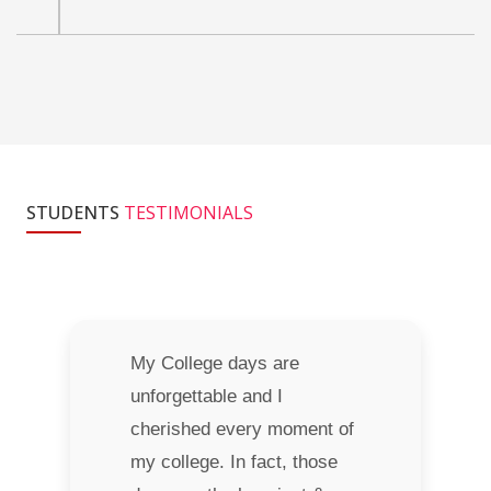
STUDENTS
TESTIMONIALS
My College days are
unforgettable and I
cherished every moment of
my college. In fact, those